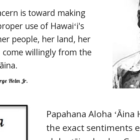
ncern is toward making 
roper use of Hawaiʻi's 
er people, her land, her 
 come willingly from the 
ʻāina. 
rge Helm Jr.
Papahana Aloha ʻĀina 
the exact sentiments e