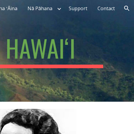
ha ʻĀina
Nā Pāhana
Support
Contact
ion
 HAWAIʻI