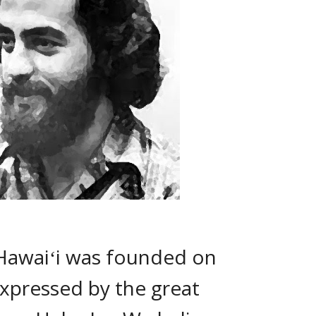
Hawaiʻi was founded on 
xpressed by the great 