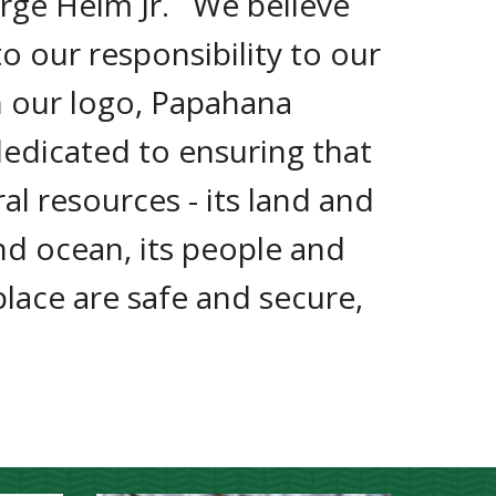
rge Helm Jr.   We believe 
 our responsibility to our 
n our logo, Papahana 
dedicated to ensuring that 
ral resources - its land and 
d ocean, its people and 
 place are safe and secure, 