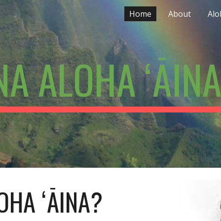
Home
About
Alo
ip to main content
Skip to navigat
A ALOHA ʻĀINA
OHA ʻĀINA?