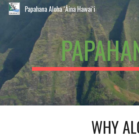
Papahana Aloha ʻĀina Hawaiʻi
Sk
PAPAHAN
WHY AL