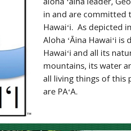
aloha ʻāina leader, Geo
in and are committed to
Hawaiʻi.  
As depicted i
Aloha ʻĀina Hawaiʻi is 
Hawaiʻi 
and all its natu
mountains, its water an
all living things of this
are PAʻA.  