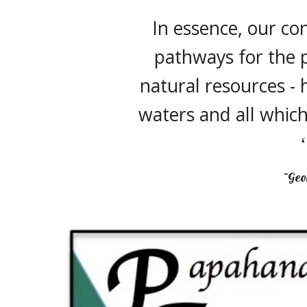
In essence, our co
pathways for the p
natural resources - h
waters and all which
~Geo